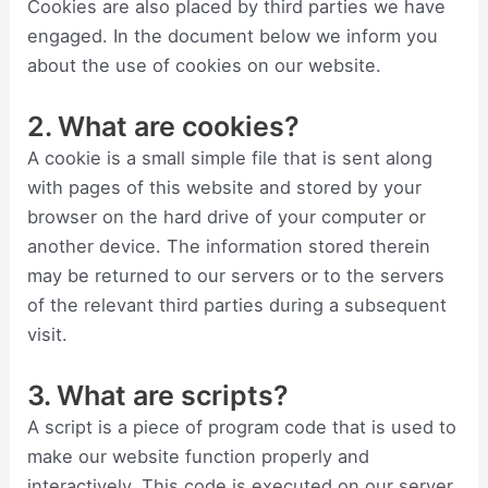
Cookies are also placed by third parties we have
engaged. In the document below we inform you
about the use of cookies on our website.
2. What are cookies?
A cookie is a small simple file that is sent along
with pages of this website and stored by your
browser on the hard drive of your computer or
another device. The information stored therein
may be returned to our servers or to the servers
of the relevant third parties during a subsequent
visit.
3. What are scripts?
A script is a piece of program code that is used to
make our website function properly and
interactively. This code is executed on our server