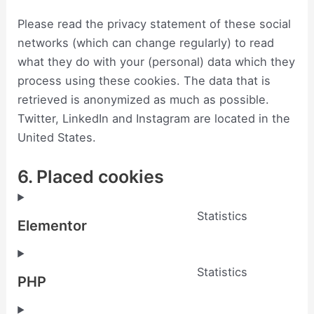
Please read the privacy statement of these social
networks (which can change regularly) to read
what they do with your (personal) data which they
process using these cookies. The data that is
retrieved is anonymized as much as possible.
Twitter, LinkedIn and Instagram are located in the
United States.
6. Placed cookies
Statistics
Elementor
Statistics
PHP