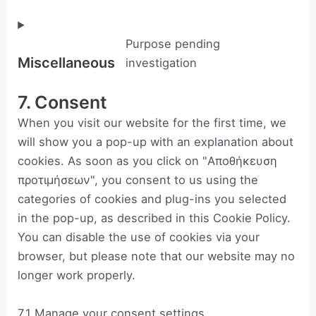
Purpose pending
Miscellaneous
investigation
7. Consent
When you visit our website for the first time, we
will show you a pop-up with an explanation about
cookies. As soon as you click on "Αποθήκευση
προτιμήσεων", you consent to us using the
categories of cookies and plug-ins you selected
in the pop-up, as described in this Cookie Policy.
You can disable the use of cookies via your
browser, but please note that our website may no
longer work properly.
7.1 Manage your consent settings