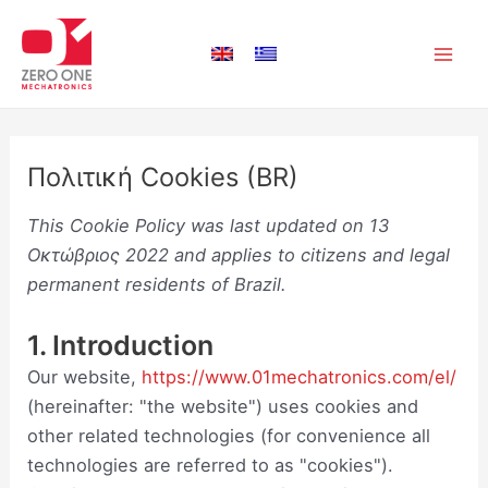
Μετάβαση
Consent
Consent
Consent
Consent
Consent
Consent
Consent
Consent
Consent
Consent
Consent
Consent
Consent
Στατιστι
Μάρκετι
Main
στο
to
to
to
to
to
to
to
to
to
to
to
to
to
Men
περιεχόμενο
service
service
service
service
service
service
service
service
service
service
service
service
service
elementor
php
woocomm
google-
wordpres
wpml
google-
vimeo
youtube
twitter
linkedin
instagram
miscellan
analytics
fonts
Πολιτική Cookies (BR)
This Cookie Policy was last updated on 13
Οκτώβριος 2022 and applies to citizens and legal
permanent residents of Brazil.
1. Introduction
Our website,
https://www.01mechatronics.com/el/
(hereinafter: "the website") uses cookies and
other related technologies (for convenience all
technologies are referred to as "cookies").