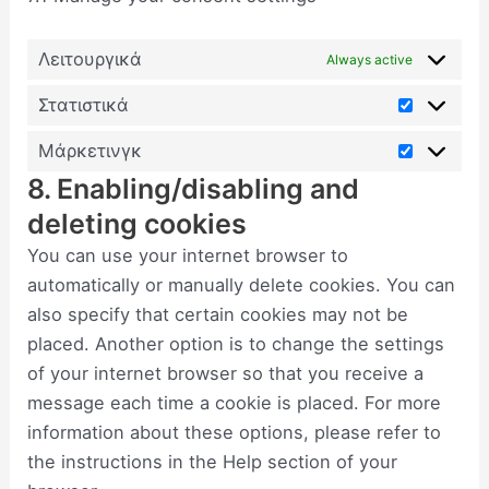
Λειτουργικά
Always active
Στατιστικά
Μάρκετινγκ
8. Enabling/disabling and
deleting cookies
You can use your internet browser to
automatically or manually delete cookies. You can
also specify that certain cookies may not be
placed. Another option is to change the settings
of your internet browser so that you receive a
message each time a cookie is placed. For more
information about these options, please refer to
the instructions in the Help section of your