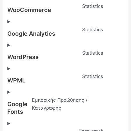
Statistics
WooCommerce
Statistics
Google Analytics
Statistics
WordPress
Statistics
WPML
Εμπορικής Προώθησης /
Google
Καταγραφής
Fonts