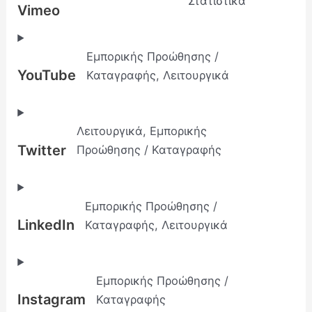
Στατιστικά
Vimeo
Εμπορικής Προώθησης /
YouTube
Καταγραφής, Λειτουργικά
Λειτουργικά, Εμπορικής
Twitter
Προώθησης / Καταγραφής
Εμπορικής Προώθησης /
LinkedIn
Καταγραφής, Λειτουργικά
Εμπορικής Προώθησης /
Instagram
Καταγραφής