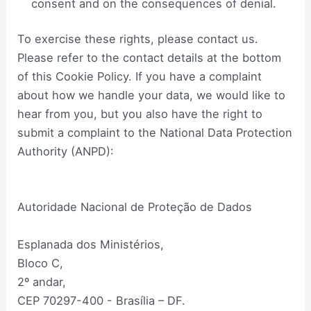
consent and on the consequences of denial.
To exercise these rights, please contact us.
Please refer to the contact details at the bottom
of this Cookie Policy. If you have a complaint
about how we handle your data, we would like to
hear from you, but you also have the right to
submit a complaint to the National Data Protection
Authority (ANPD):
Autoridade Nacional de Proteção de Dados
Esplanada dos Ministérios,
Bloco C,
2º andar,
CEP 70297-400 - Brasília – DF.