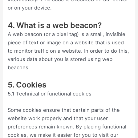
or on your device.
4. What is a web beacon?
A web beacon (or a pixel tag) is a small, invisible
piece of text or image on a website that is used
to monitor traffic on a website. In order to do this,
various data about you is stored using web
beacons.
5. Cookies
5.1 Technical or functional cookies
Some cookies ensure that certain parts of the
website work properly and that your user
preferences remain known. By placing functional
cookies, we make it easier for you to visit our