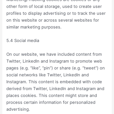
other form of local storage, used to create user
profiles to display advertising or to track the user
on this website or across several websites for
similar marketing purposes.
5.4 Social media
On our website, we have included content from
Twitter, LinkedIn and Instagram to promote web
pages (e.g. “like”, “pin”) or share (e.g. “tweet”) on
social networks like Twitter, LinkedIn and
Instagram. This content is embedded with code
derived from Twitter, LinkedIn and Instagram and
places cookies. This content might store and
process certain information for personalized
advertising.