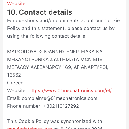
Website
10. Contact details
For questions and/or comments about our Cookie
Policy and this statement, please contact us by
using the following contact details:
ΜΑΡΚΟΠΟΥΛΟΣ ΙΩΑΝΝΗΣ ΕΝΕΡΓΕΙΑΚΑ ΚΑΙ
ΜΗΧΑΝΟΤΡΟΝΙΚΑ ΣΥΣΤΗΜΑΤΑ ΜΟΝ ΕΠΕ
ΜΕΓΑΛΟΥ ΑΛΕΞΑΝΔΡΟΥ 169, ΑΓ ΑΝΑΡΓΥΡΟΙ,
13562
Greece
Website:
https://www.01mechatronics.com/el/
Email:
complaints@01mechatronics.com
Phone number: +302110127292
This Cookie Policy was synchronized with
cookiedatabase.org
on 6 Αύγουστος 2026.