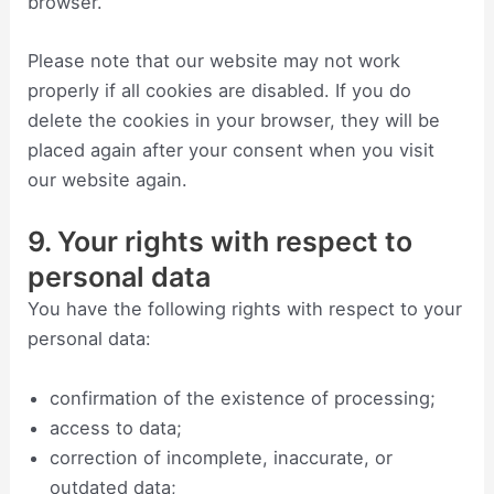
browser.
Please note that our website may not work
properly if all cookies are disabled. If you do
delete the cookies in your browser, they will be
placed again after your consent when you visit
our website again.
9. Your rights with respect to
personal data
You have the following rights with respect to your
personal data:
confirmation of the existence of processing;
access to data;
correction of incomplete, inaccurate, or
outdated data;