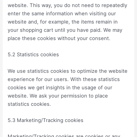
website. This way, you do not need to repeatedly
enter the same information when visiting our
website and, for example, the items remain in
your shopping cart until you have paid. We may
place these cookies without your consent.
5.2 Statistics cookies
We use statistics cookies to optimize the website
experience for our users. With these statistics
cookies we get insights in the usage of our
website. We ask your permission to place
statistics cookies.
5.3 Marketing/Tracking cookies
Marketing/Tracking cookies are cookies or any