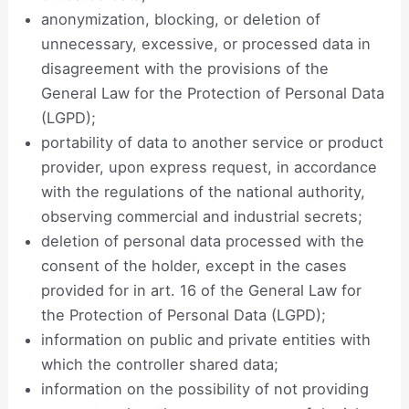
anonymization, blocking, or deletion of
unnecessary, excessive, or processed data in
disagreement with the provisions of the
General Law for the Protection of Personal Data
(LGPD);
portability of data to another service or product
provider, upon express request, in accordance
with the regulations of the national authority,
observing commercial and industrial secrets;
deletion of personal data processed with the
consent of the holder, except in the cases
provided for in art. 16 of the General Law for
the Protection of Personal Data (LGPD);
information on public and private entities with
which the controller shared data;
information on the possibility of not providing