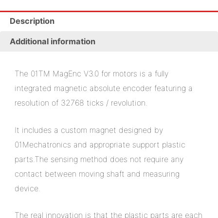
Description
Additional information
The 01TM MagEnc V3.0 for motors is a fully
integrated magnetic absolute encoder featuring a
resolution of 32768 ticks / revolution.
It includes a custom magnet designed by
01Mechatronics and appropriate support plastic
parts.The sensing method does not require any
contact between moving shaft and measuring
device.
The real innovation is that the plastic parts are each