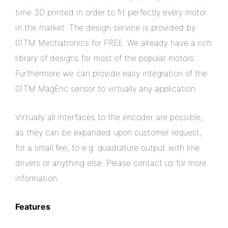
time 3D printed in order to fit perfectly every motor
in the market. The design service is provided by
01TM Mechatronics for FREE. We already have a rich
library of designs for most of the popular motors.
Furthermore we can provide easy integration of the
01TM MagEnc sensor to virtually any application.
Virtually all interfaces to the encoder are possible,
as they can be expanded upon customer request,
for a small fee, to e.g. quadrature output with line
drivers or anything else. Please contact us for more
information.
Features