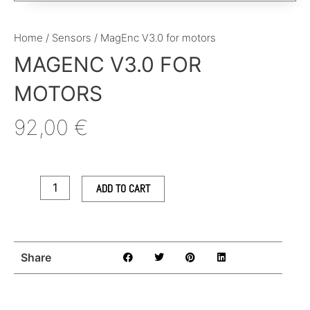
Home
/
Sensors
/ MagEnc V3.0 for motors
MAGENC V3.0 FOR
MOTORS
92,00
€
MagEnc
V3.0
for
ADD TO CART
motors
quantity
Share