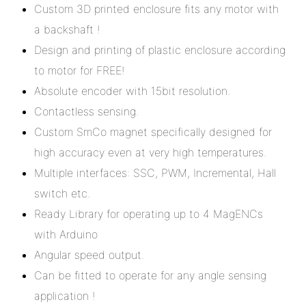
Custom 3D printed enclosure fits any motor with
a backshaft !
Design and printing of plastic enclosure according
to motor for FREE!
Absolute encoder with 15bit resolution.
Contactless sensing.
Custom SmCo magnet specifically designed for
high accuracy even at very high temperatures.
Multiple interfaces: SSC, PWM, Incremental, Hall
switch etc.
Ready Library for operating up to 4 MagENCs
with Arduino
Angular speed output.
Can be fitted to operate for any angle sensing
application !