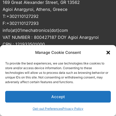
t
e
e
u
169 Great Alexander Street, GR 13562
e
d
b
Agioi Anargyroi, Athens, Greece
r
i
e
T:+302110127292
n
F:+302110127293
info(at)01mechatronics(dot)com
VAT NUMBER : 800427187 DOY Agioi Anargyroi
CRN : 121933501000
Manage Cookie Consent
To provide the best experiences, we use technologies like cookies to
store and/or access device information. Consenting to these
technologies will allow us to process data such as browsing behavior or
unique IDs on this site. Not consenting or withdrawing consent, may
adversely affect certain features and functions.
Web Design by AiOWeb
Accept
Opt-out Preferences
Privacy Policy