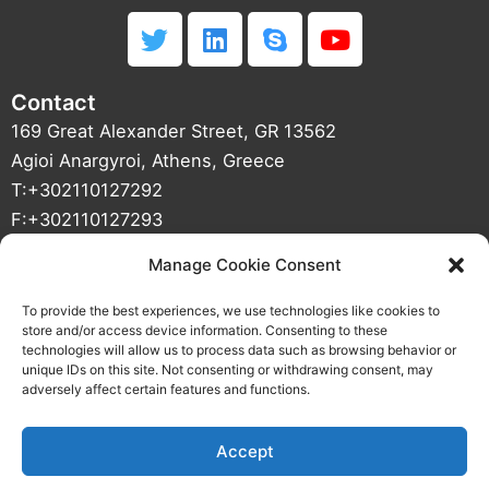
T
L
S
Y
w
i
k
o
i
n
y
u
Contact
t
k
p
t
t
e
e
u
169 Great Alexander Street, GR 13562
e
d
b
Agioi Anargyroi, Athens, Greece
r
i
e
T:+302110127292
n
F:+302110127293
info(at)01mechatronics(dot)com
Manage Cookie Consent
VAT NUMBER : 800427187 DOY Agioi Anargyroi
CRN : 121933501000
To provide the best experiences, we use technologies like cookies to
store and/or access device information. Consenting to these
technologies will allow us to process data such as browsing behavior or
unique IDs on this site. Not consenting or withdrawing consent, may
adversely affect certain features and functions.
Accept