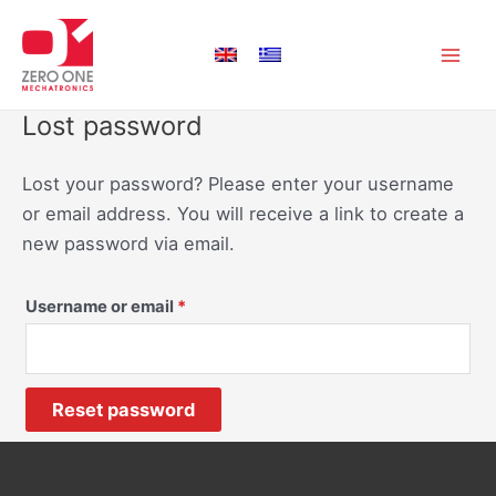
Skip
Main
to
Men
content
Lost password
Lost your password? Please enter your username
or email address. You will receive a link to create a
new password via email.
Username or email
*
Reset password