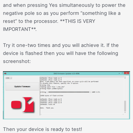
and when pressing Yes simultaneously to power the
negative pole so as you perform “something like a
reset” to the processor. **THIS IS VERY
IMPORTANT**.
Try it one-two times and you will achieve it. If the
device is flashed then you will have the following
screenshot:
Then your device is ready to test!