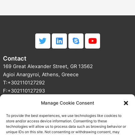
T
L
S
Y
w
i
k
o
i
n
y
u
Contact
t
k
p
t
t
e
e
u
169 Great Alexander Street, GR 13562
e
d
b
Agioi Anargyroi, Athens, Greece
r
i
e
T:+302110127292
n
F:+302110127293
info(at)01mechatronics(dot)com
Manage Cookie Consent
VAT NUMBER : 800427187 DOY Agioi Anargyroi
CRN : 121933501000
To provide the best experiences, we use technologies like cookies to
store and/or access device information. Consenting to these
technologies will allow us to process data such as browsing behavior or
unique IDs on this site. Not consenting or withdrawing consent, may