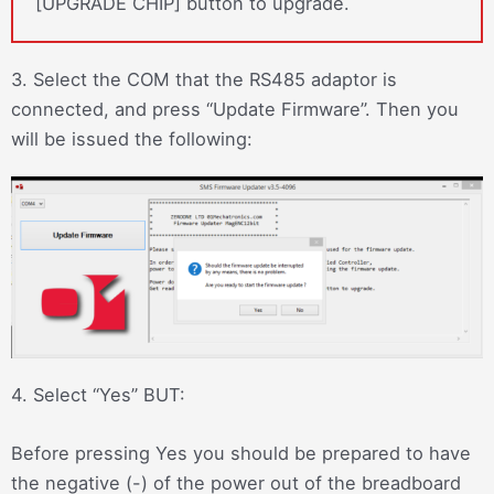
[UPGRADE CHIP] button to upgrade.
3. Select the COM that the RS485 adaptor is
connected, and press “Update Firmware”. Then you
will be issued the following:
4. Select “Yes” BUT:
Before pressing Yes you should be prepared to have
the negative (-) of the power out of the breadboard