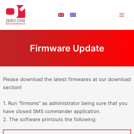
Skip
Main
to
Men
content
Firmware Update
Please download the latest firmwares at our download
section!
1. Run “firmsms” as administrator being sure that you
have closed SMS commander application.
2. The software printouts the following: