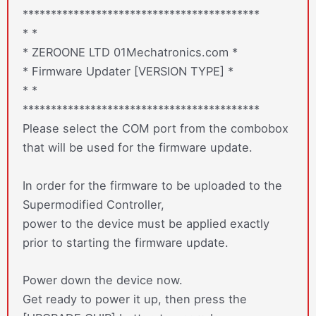
******************************************
* *
* ZEROONE LTD 01Mechatronics.com *
* Firmware Updater [VERSION TYPE] *
* *
******************************************
Please select the COM port from the combobox
that will be used for the firmware update.
In order for the firmware to be uploaded to the
Supermodified Controller,
power to the device must be applied exactly
prior to starting the firmware update.
Power down the device now.
Get ready to power it up, then press the