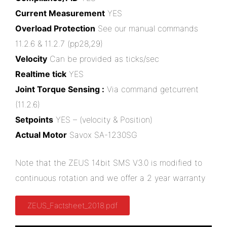
Current Measurement
YES
Overload Protection
See our manual commands
11.2.6 & 11.2.7 (pp28,29)
Velocity
Can be provided as ticks/sec
Realtime tick
YES
Joint Torque Sensing :
Via command getcurrent
(11.2.6)
Setpoints
YES – (velocity & Position)
Actual Motor
Savox SA-1230SG
Note that the ZEUS 14bit SMS V3.0 is modified to
continuous rotation and we offer a 2 year warranty
ZEUS_Factsheet_2018.pdf