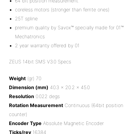
64 bit position measurement.
coreless motors (stronger than ferrite ones)
25T spline
premium quality by Savox™ specially made for 01™
Mechatronics
2 year warranty offered by 01
ZEUS 14bit SMS V3.0 Specs
Weight
(gr) 70
Dimension (mm)
40.3 x 20.2 x 45.0
Resolution
0.022 degs
Rotation Measurement
Continuous (64bit position
counter)
Encoder Type
Absolute Magnetic Encoder
Ticks/rev
16384