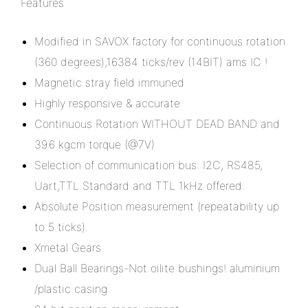
Features
Modified in SAVOX factory for continuous rotation
(360 degrees),16384 ticks/rev (14BIT) ams IC !
Magnetic stray field immuned
Highly responsive & accurate
Continuous Rotation WITHOUT DEAD BAND and
39.6 kgcm torque (@7V)
Selection of communication bus: I2C, RS485,
Uart,TTL Standard and TTL 1kHz offered.
Absolute Position measurement (repeatability up
to 5 ticks).
Xmetal Gears
Dual Ball Bearings-Not oilite bushings! aluminium
/plastic casing