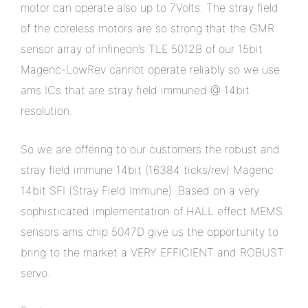
motor can operate also up to 7Volts. The stray field
of the coreless motors are so strong that the GMR
sensor array of infineon’s TLE 5012B of our 15bit
Magenc-LowRev cannot operate reliably so we use
ams ICs that are stray field immuned @ 14bit
resolution.
So we are offering to our customers the robust and
stray field immune 14bit (16384 ticks/rev) Magenc
14bit SFI (Stray Field Immune). Based on a very
sophisticated implementation of HALL effect MEMS
sensors ams chip 5047D give us the opportunity to
bring to the market a VERY EFFICIENT and ROBUST
servo.