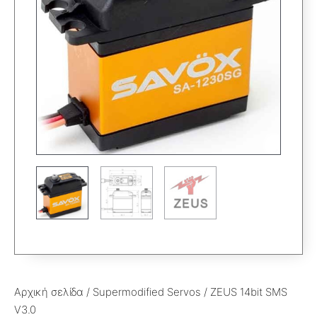
Αρχική σελίδα
/
Supermodified Servos
/ ZEUS 14bit SMS
V3.0