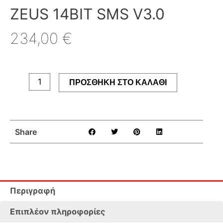
ZEUS 14BIT SMS V3.0
234,00
€
ZEUS
14bit
SMS
ΠΡΟΣΘΉΚΗ ΣΤΟ ΚΑΛΆΘΙ
V3.0
ποσότητα
Share
Περιγραφή
Επιπλέον πληροφορίες