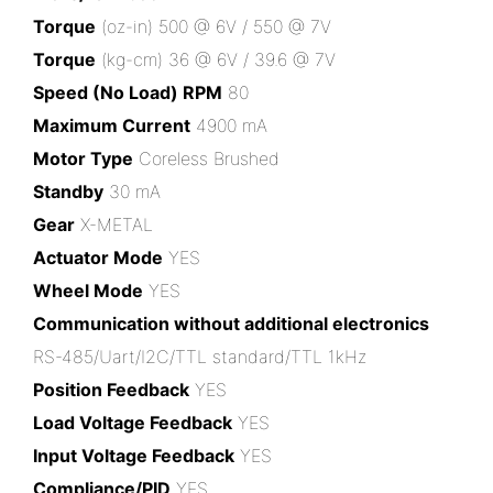
Torque
(oz-in) 500 @ 6V / 550 @ 7V
Torque
(kg-cm) 36 @ 6V / 39.6 @ 7V
Speed (No Load) RPM
80
Maximum Current
4900 mA
Motor Type
Coreless Brushed
Standby
30 mA
Gear
X-METAL
Actuator Mode
YES
Wheel Mode
YES
Communication without additional electronics
RS-485/Uart/I2C/TTL standard/TTL 1kHz
Position Feedback
YES
Load Voltage Feedback
YES
Input Voltage Feedback
YES
Compliance/PID
YES