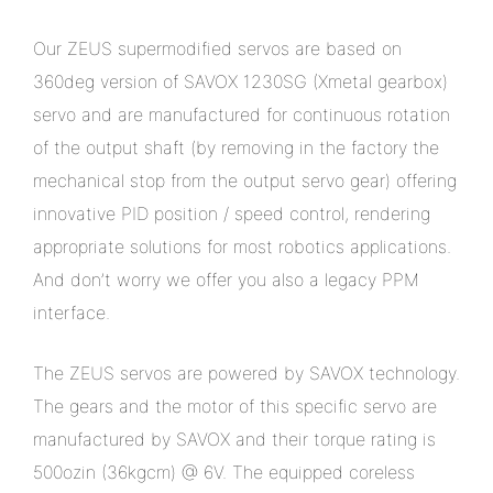
Our ZEUS supermodified servos are based on
360deg version of SAVOX 1230SG (Xmetal gearbox)
servo and are manufactured for continuous rotation
of the output shaft (by removing in the factory the
mechanical stop from the output servo gear) offering
innovative PID position / speed control, rendering
appropriate solutions for most robotics applications.
And don’t worry we offer you also a legacy PPM
interface.
The ZEUS servos are powered by SAVOX technology.
The gears and the motor of this specific servo are
manufactured by SAVOX and their torque rating is
500ozin (36kgcm) @ 6V. The equipped coreless