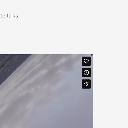
e talks.