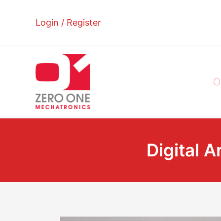
Skip
to
Login / Register
content
O
Digital A