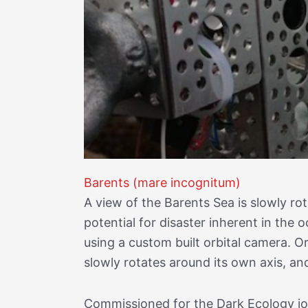
Barents (mare incognitum)
A view of the Barents Sea is slowly r
potential for disaster inherent in th
using a custom built orbital camera. O
slowly rotates around its own axis, an
Commissioned for the Dark Ecology jo