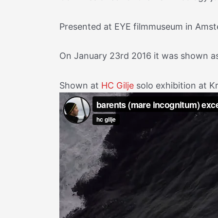
Presented at EYE filmmuseum in Amster
On January 23rd 2016 it was shown as 
Shown at
HC Gilje
solo exhibition at K