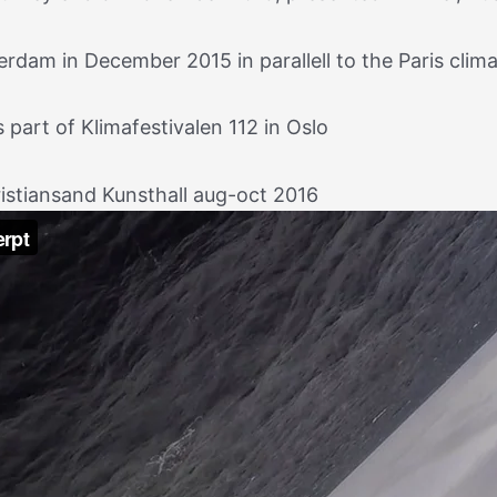
dam in December 2015 in parallell to the Paris climat
part of Klimafestivalen 112 in Oslo
ristiansand Kunsthall aug-oct 2016