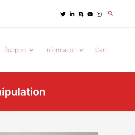
Search
Support
Information
Cart
nipulation