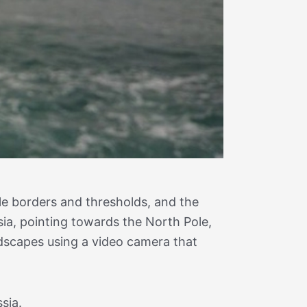
le borders and thresholds, and the
ia, pointing towards the North Pole,
ndscapes using a video camera that
sia.