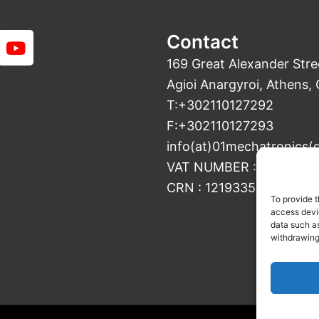
Y
Contact
o
169 Great Alexander Stre
u
Agioi Anargyroi, Athens,
t
T:+302110127292
u
b
F:+302110127293
e
info(at)01mechatronics(
VAT NUMBER : 800427187
CRN : 121933501000
To provide t
access devic
data such as
withdrawing