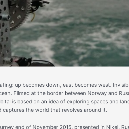
otating: up becomes down, east becomes west. Invisib
e ocean. Filmed at the border between Norway and Russ
rbital is based on an idea of exploring spaces and la
d captures the world that revolves around it.
urney end of November 2015, presented in Nikel, Rus