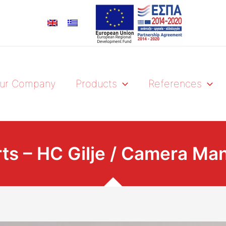
ur Company
Products
References
rts – HC Gilje / Camera Ma