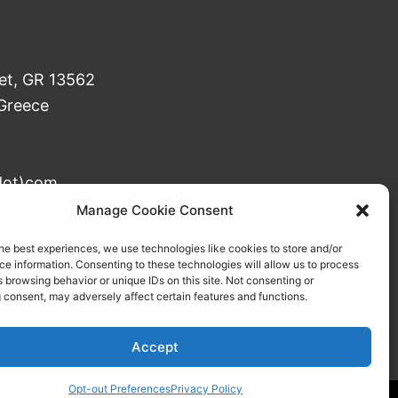
et, GR 13562
 Greece
dot)com
 DOY Agioi Anargyroi
Manage Cookie Consent
he best experiences, we use technologies like cookies to store and/or
e information. Consenting to these technologies will allow us to process
 browsing behavior or unique IDs on this site. Not consenting or
 consent, may adversely affect certain features and functions.
Accept
Opt-out Preferences
Privacy Policy